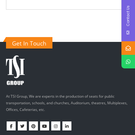
Contact Us
Get In Touch
At TSI Group, We are experts in the production of seats for public
transportation, schools, and churches, Auditorium, theatres, Multiplexes,
Offices, Cafeterias, etc.