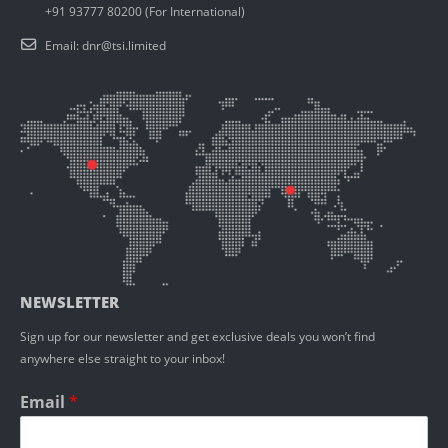
+91 93777 80200 (For International)
Email:
dnr@tsi.limited
NEWSLETTER
Sign up for our newsletter and get exclusive deals you won’t find
anywhere else straight to your inbox!
Email
*