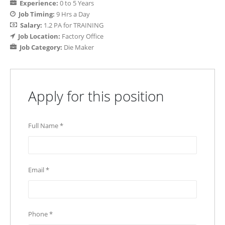
Experience:
0 to 5 Years
Job Timing:
9 Hrs a Day
Salary:
1.2 PA for TRAINING
Job Location:
Factory Office
Job Category:
Die Maker
Apply for this position
Full Name
*
Email
*
Phone
*