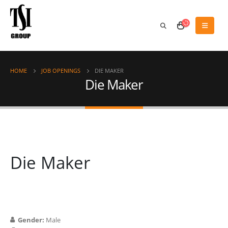
HOME
JOB OPENINGS
DIE MAKER
Die Maker
Die Maker
Gender:
Male