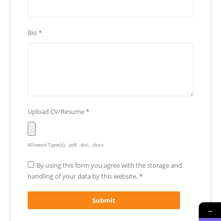
Bio
*
Upload CV/Resume
*
Allowed Type(s): .pdf, .doc, .docx
By using this form you agree with the storage and
handling of your data by this website.
*
→