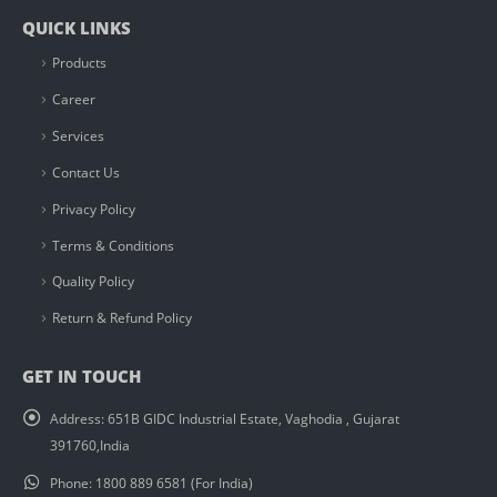
QUICK LINKS
Products
Career
Services
Contact Us
Privacy Policy
Terms & Conditions
Quality Policy
Return & Refund Policy
GET IN TOUCH
Address:
651B GIDC Industrial Estate, Vaghodia , Gujarat
391760,India
Phone:
1800 889 6581 (For India)