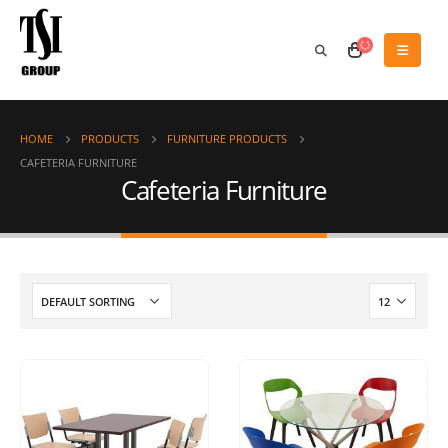
HOME
PRODUCTS
FURNITURE PRODUCTS
CAFETERIA FURNITURE
Cafeteria Furniture