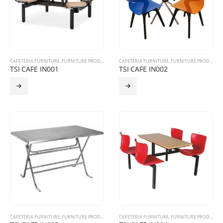
CAFETERIA FURNITURE
,
FURNITURE PRODUCTS
CAFETERIA FURNITURE
,
FURNITURE PRODUCTS
TSI CAFE IN001
TSI CAFE IN002
CAFETERIA FURNITURE
,
FURNITURE PRODUCTS
CAFETERIA FURNITURE
,
FURNITURE PRODUCTS