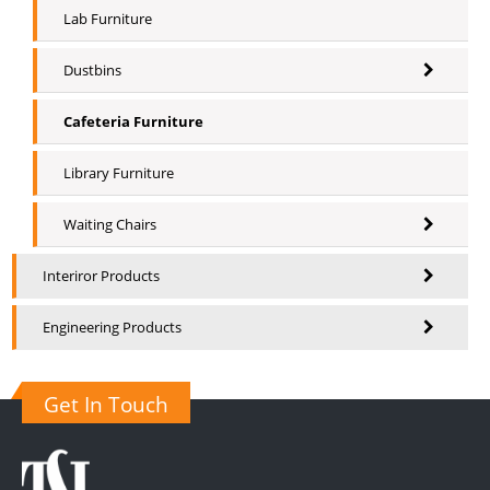
Lab Furniture
Dustbins
Cafeteria Furniture
Library Furniture
Waiting Chairs
Interiror Products
Engineering Products
Get In Touch