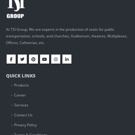
At TSI Group, We are experts in the production of seats for public
transportation, schools, and churches, Auditorium, theatres, Multiplexes,
Offices, Cafeterias, etc.
QUICK LINKS
Products
Career
Services
Contact Us
Privacy Policy
Terms & Conditions