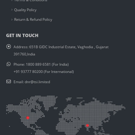
Quality Policy
Return & Refund Policy
GET IN TOUCH
Address:
651B GIDC Industrial Estate, Vaghodia , Gujarat
391760,India
Phone:
1800 889 6581 (For India)
+91 93777 80200 (For International)
Email:
dnr@tsi.limited