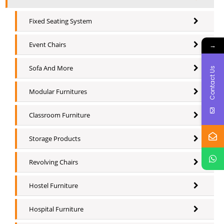
Fixed Seating System
Event Chairs
→
Sofa And More
Contact Us
Modular Furnitures
Classroom Furniture
Storage Products
Revolving Chairs
Hostel Furniture
Hospital Furniture