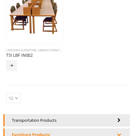
CAFETERIA FURNITURE
,
LIBRARY FURNITURE
,
STORAGE PRODUCTS
TSI LBF IN002
Transportation Products
Furniture Products