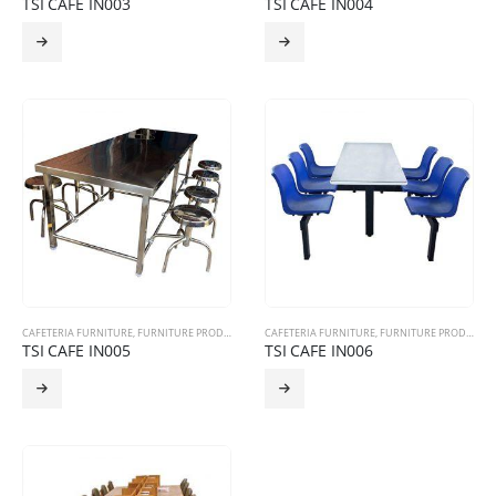
TSI CAFE IN003
TSI CAFE IN004
CAFETERIA FURNITURE
,
FURNITURE PRODUCTS
CAFETERIA FURNITURE
,
FURNITURE PRODUCTS
TSI CAFE IN005
TSI CAFE IN006