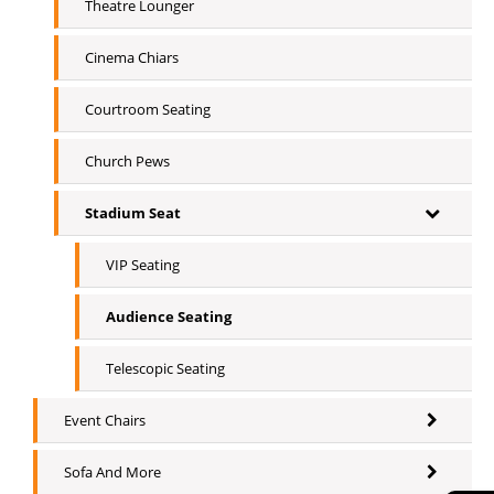
Theatre Lounger
Cinema Chiars
Courtroom Seating
Church Pews
Stadium Seat
VIP Seating
Audience Seating
Telescopic Seating
Event Chairs
Sofa And More