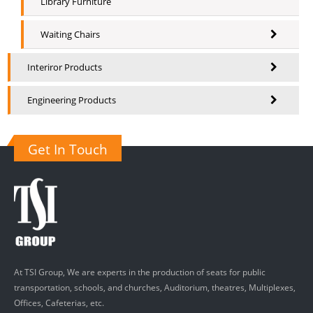
Library Furniture
Waiting Chairs
Interiror Products
Engineering Products
Get In Touch
At TSI Group, We are experts in the production of seats for public
transportation, schools, and churches, Auditorium, theatres, Multiplexes,
Offices, Cafeterias, etc.