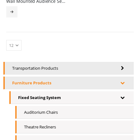
Wall Mounted Audience Seating
Transportation Products
Furniture Products
Fixed Seating System
Auditorium Chairs
Theatre Recliners