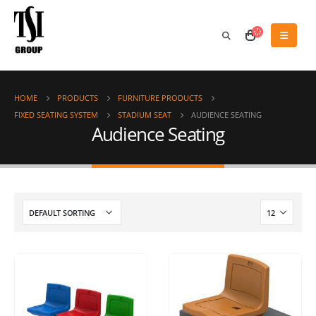
HOME
PRODUCTS
FURNITURE PRODUCTS
FIXED SEATING SYSTEM
STADIUM SEAT
AUDIENCE SEATING
Audience Seating