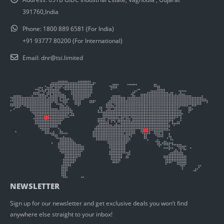
391760,India
Phone:
1800 889 6581 (For India)
+91 93777 80200 (For International)
Email:
dnr@tsi.limited
NEWSLETTER
Sign up for our newsletter and get exclusive deals you won’t find
anywhere else straight to your inbox!