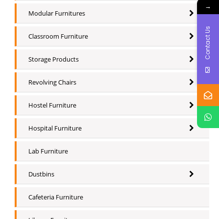
→
Modular Furnitures
Contact Us
Classroom Furniture
Storage Products
Revolving Chairs
Hostel Furniture
Hospital Furniture
Lab Furniture
Dustbins
Cafeteria Furniture