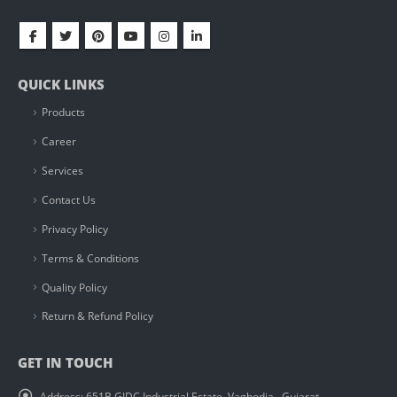
QUICK LINKS
Products
Career
Services
Contact Us
Privacy Policy
Terms & Conditions
Quality Policy
Return & Refund Policy
GET IN TOUCH
Address:
651B GIDC Industrial Estate, Vaghodia , Gujarat