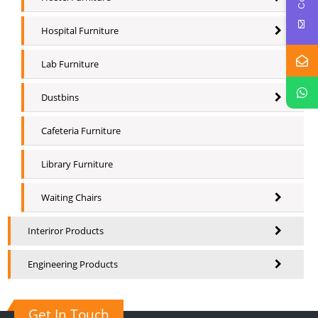
Hospital Furniture
Lab Furniture
Dustbins
Cafeteria Furniture
Library Furniture
Waiting Chairs
Interiror Products
Engineering Products
Get In Touch