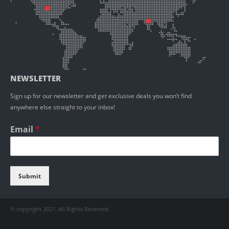
NEWSLETTER
Sign up for our newsletter and get exclusive deals you won’t find
anywhere else straight to your inbox!
Email
*
Submit
© copyright 2021. All Rights Reserved.