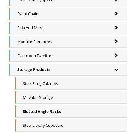
Event Chairs
Sofa And More
Modular Furnitures
Classroom Furniture
Storage Products
Steel Filing Cabinets
Movable Storage
Slotted Angle Racks
Steel Library Cupboard