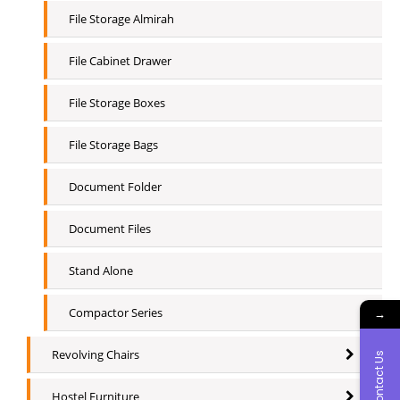
File Storage Almirah
File Cabinet Drawer
File Storage Boxes
File Storage Bags
Document Folder
Document Files
Stand Alone
Compactor Series
→
Revolving Chairs
Contact Us
Hostel Furniture