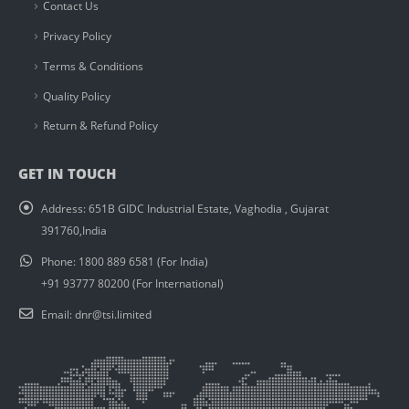
Contact Us
Privacy Policy
Terms & Conditions
Quality Policy
Return & Refund Policy
GET IN TOUCH
Address:
651B GIDC Industrial Estate, Vaghodia , Gujarat
391760,India
Phone:
1800 889 6581 (For India)
+91 93777 80200 (For International)
Email:
dnr@tsi.limited