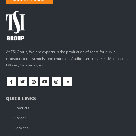
At TSI Group, We are experts in the production of seats for public
transportation, schools, and churches, Auditorium, theatres, Multiplexes,
Offices, Cafeterias, etc.
QUICK LINKS
Products
Career
Services