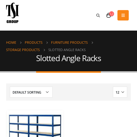
HOME
PRODUCTS
FURNITURE PRODUCTS
STORAGE PRODUCTS
SLOTTED ANGLE RACKS
Slotted Angle Racks