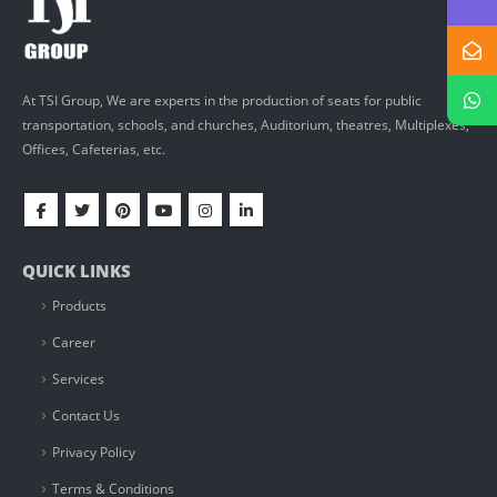
At TSI Group, We are experts in the production of seats for public
transportation, schools, and churches, Auditorium, theatres, Multiplexes,
Offices, Cafeterias, etc.
QUICK LINKS
Products
Career
Services
Contact Us
Privacy Policy
Terms & Conditions