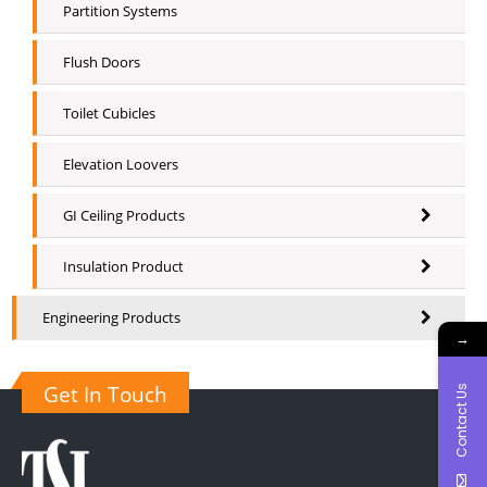
Partition Systems
Flush Doors
Toilet Cubicles
Elevation Loovers
GI Ceiling Products
Insulation Product
Engineering Products
→
Get In Touch
Contact Us