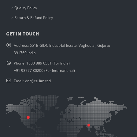
Quality Policy
Return & Refund Policy
GET IN TOUCH
Address:
651B GIDC Industrial Estate, Vaghodia , Gujarat
391760,India
Phone:
1800 889 6581 (For India)
+91 93777 80200 (For International)
Email:
dnr@tsi.limited