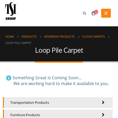
HOME
PRODUCTS
INTERIROR PRODUCTS
FLOOR CARPETS
LOOP PILE CARPET
Loop Pile Carpet
Something Great is Coming Soon...
We are working hard to make it available to you.
Transportation Products
Furniture Products