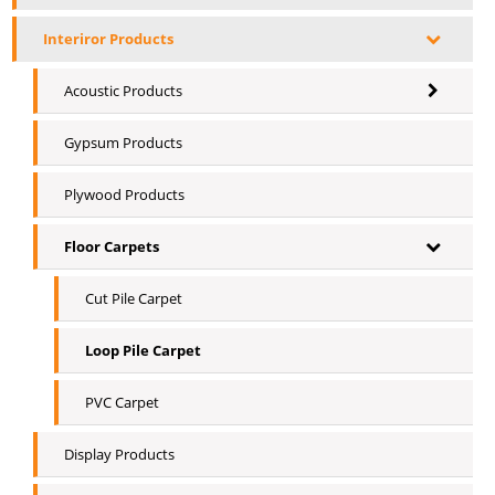
Interiror Products
Acoustic Products
Gypsum Products
Plywood Products
Floor Carpets
Cut Pile Carpet
Loop Pile Carpet
PVC Carpet
Display Products