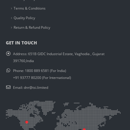
Terms & Conditions
Quality Policy
Return & Refund Policy
GET IN TOUCH
Address:
651B GIDC Industrial Estate, Vaghodia , Gujarat
391760,India
Phone:
1800 889 6581 (For India)
+91 93777 80200 (For International)
Email:
dnr@tsi.limited