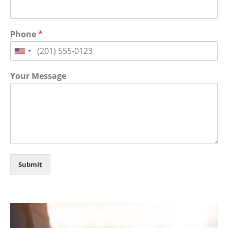
Phone
*
Your Message
Submit