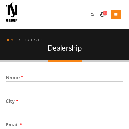
HOME
DEALERSHIP
Dealership
Name
*
City
*
Email
*