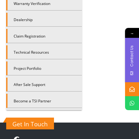
Warranty Verification
Dealership
→
Claim Registration
Contact Us
Technical Resources
Project Portfolio
After Sale Support
Become a TSI Partner
Get In Touch