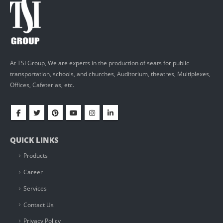
At TSI Group, We are experts in the production of seats for public
transportation, schools, and churches, Auditorium, theatres, Multiplexes,
Offices, Cafeterias, etc.
QUICK LINKS
Products
Career
Services
Contact Us
Privacy Policy