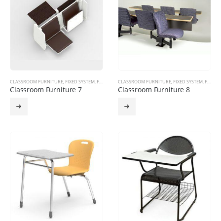
CLASSROOM FURNITURE
,
FIXED SYSTEM
,
FURNITURE PRODUCTS
CLASSROOM FURNITURE
,
FIXED SYSTEM
,
FURNITURE PRODUCTS
Classroom Furniture 7
Classroom Furniture 8