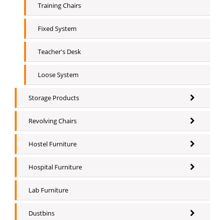
Training Chairs
Fixed System
Teacher's Desk
Loose System
Storage Products
Revolving Chairs
Hostel Furniture
Hospital Furniture
Lab Furniture
Dustbins