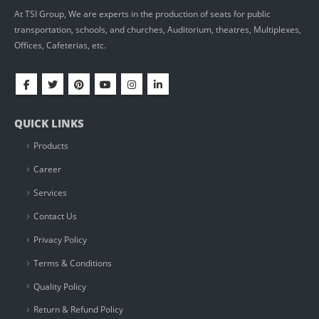
At TSI Group, We are experts in the production of seats for public
transportation, schools, and churches, Auditorium, theatres, Multiplexes,
Offices, Cafeterias, etc.
QUICK LINKS
Products
Career
Services
Contact Us
Privacy Policy
Terms & Conditions
Quality Policy
Return & Refund Policy