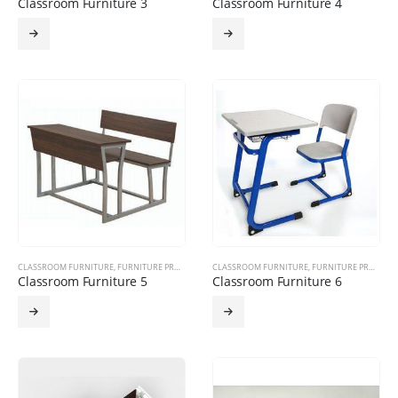
Classroom Furniture 3
Classroom Furniture 4
CLASSROOM FURNITURE
,
FURNITURE PRODUCTS
,
LOOSE SYSTEM
CLASSROOM FURNITURE
,
FURNITURE PRODUCTS
Classroom Furniture 5
Classroom Furniture 6