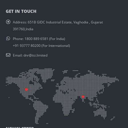
GET IN TOUCH
Address:
651B GIDC Industrial Estate, Vaghodia , Gujarat
391760,India
Phone:
1800 889 6581 (For India)
+91 93777 80200 (For International)
Email:
dnr@tsi.limited