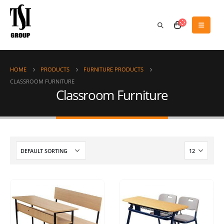
HOME
PRODUCTS
FURNITURE PRODUCTS
CLASSROOM FURNITURE
Classroom Furniture