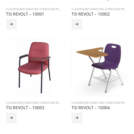
CLASSROOM FURNITURE
,
FURNITURE PRODUCTS
,
TRAINING CHAIRS
CLASSROOM FURNITURE
,
FURNITURE PRODUCTS
TSI REVOLT – 10001
TSI REVOLT – 10002
CLASSROOM FURNITURE
,
FURNITURE PRODUCTS
,
TRAINING CHAIRS
CLASSROOM FURNITURE
,
FURNITURE PRODUCTS
TSI REVOLT – 10003
TSI REVOLT – 10004