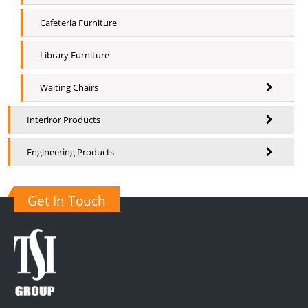
Cafeteria Furniture
Library Furniture
Waiting Chairs
Interiror Products
Engineering Products
Get In Touch