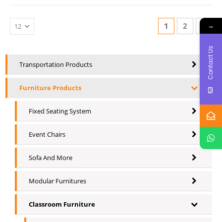
→
1
2
Contact Us
Transportation Products
Furniture Products
Fixed Seating System
Event Chairs
Sofa And More
Modular Furnitures
Classroom Furniture