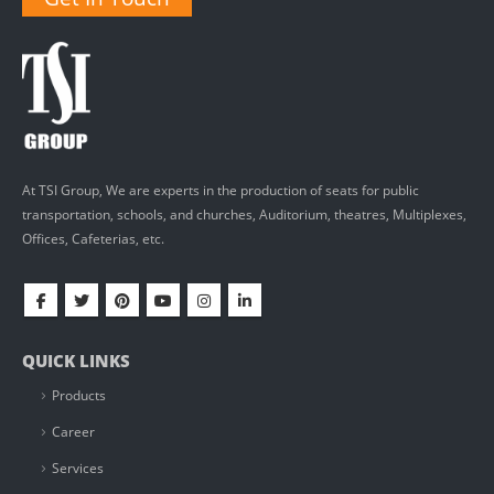
At TSI Group, We are experts in the production of seats for public
transportation, schools, and churches, Auditorium, theatres, Multiplexes,
Offices, Cafeterias, etc.
QUICK LINKS
Products
Career
Services