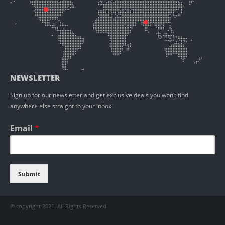
NEWSLETTER
Sign up for our newsletter and get exclusive deals you won’t find
anywhere else straight to your inbox!
Email
*
Submit
© copyright 2021. All Rights Reserved.