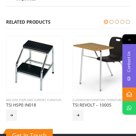
RELATED PRODUCTS
→
Contact Us
BED SIDE STEPS AND SUPPORT
,
FURNITURE PRODUCTS
CLASSROOM FURNITURE
,
HOSPITAL FURNITURE
,
FURNITURE PRODUCTS
TSI HSP0 IN018
TSI REVOLT – 10005
Get In Touch