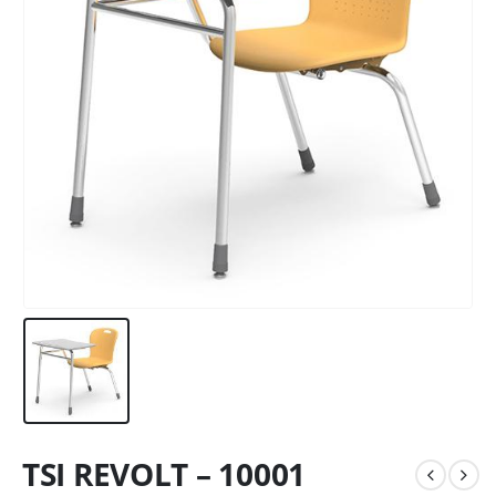
TSI REVOLT – 10001