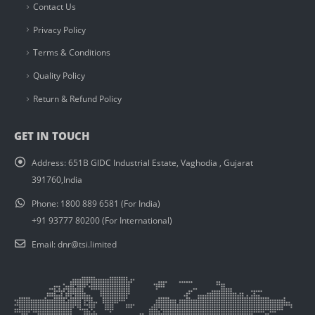
Contact Us
Privacy Policy
Terms & Conditions
Quality Policy
Return & Refund Policy
GET IN TOUCH
Address:
651B GIDC Industrial Estate, Vaghodia , Gujarat
391760,India
Phone:
1800 889 6581 (For India)
+91 93777 80200 (For International)
Email:
dnr@tsi.limited