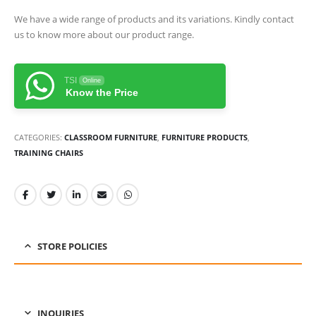
We have a wide range of products and its variations. Kindly contact
us to know more about our product range.
TSI
Online
Know the Price
CATEGORIES:
CLASSROOM FURNITURE
,
FURNITURE PRODUCTS
,
TRAINING CHAIRS
STORE POLICIES
INQUIRIES