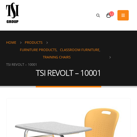
HOME
PRODUCTS
FURNITURE PRODUCTS
,
CLASSROOM FURNITURE
,
TRAINING CHAIRS
TSI REVOLT – 10001
TSI REVOLT – 10001