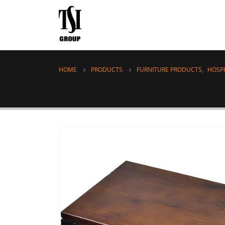
HOME
PRODUCTS
FURNITURE PRODUCTS
,
HOSPI