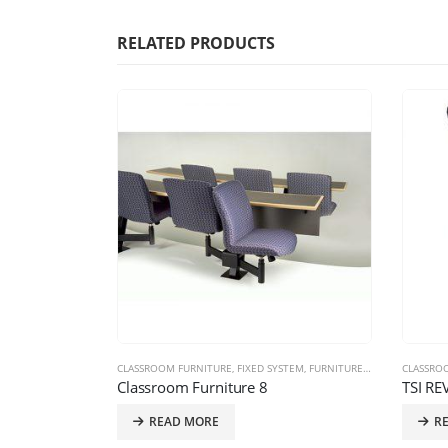
RELATED PRODUCTS
E PRODUCTS
,
TRAINING CHAIRS
CLASSROOM FURNITURE
,
FIXED SYSTEM
,
FURNITURE PRODUCTS
CLASSRO
Classroom Furniture 8
TSI RE
READ MORE
R