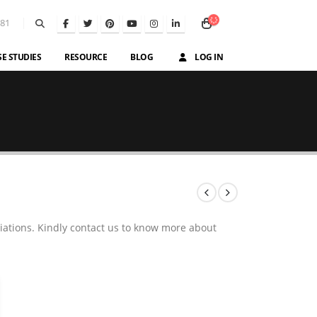
581
SE STUDIES
RESOURCE
BLOG
LOG IN
iations. Kindly contact us to know more about