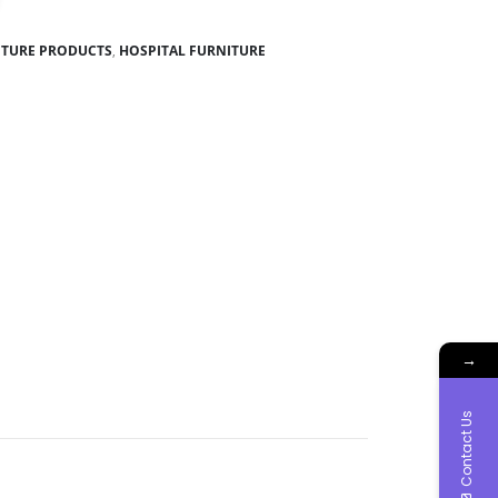
ITURE PRODUCTS
,
HOSPITAL FURNITURE
→
Contact Us