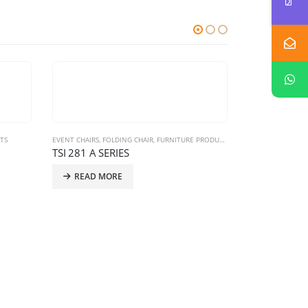
TS
EVENT CHAIRS
,
FOLDING CHAIR
,
FURNITURE PRODUCTS
TSI 281 A SERIES
READ MORE
CLASSROOM FURN
Classroom Fu
READ MO