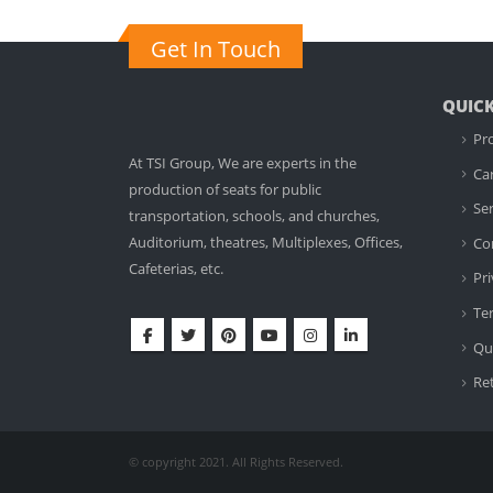
Get In Touch
QUICK
Pr
At TSI Group, We are experts in the
Ca
production of seats for public
Ser
transportation, schools, and churches,
Auditorium, theatres, Multiplexes, Offices,
Co
Cafeterias, etc.
Pri
Te
Qua
Re
© copyright 2021. All Rights Reserved.