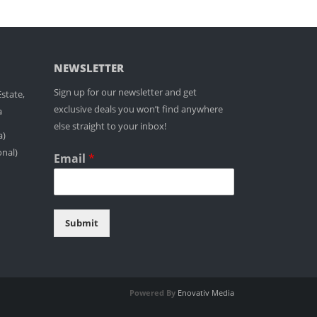
NEWSLETTER
Sign up for our newsletter and get
state,
exclusive deals you won’t find anywhere
a
else straight to your inbox!
a)
onal)
Email
*
Submit
Powered By
Enovativ Media