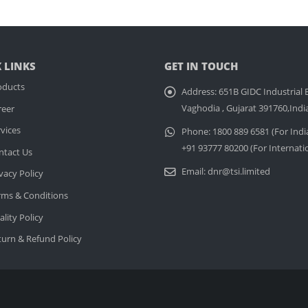
 LINKS
GET IN TOUCH
oducts
Address:
651B GIDC Industrial E
Vaghodia , Gujarat 391760,Indi
reer
vices
Phone:
1800 889 6581 (For Indi
+91 93777 80200 (For Internati
ntact Us
Email:
dnr@tsi.limited
vacy Policy
rms & Conditions
lity Policy
turn & Refund Policy