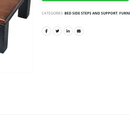
CATEGORIES:
BED SIDE STEPS AND SUPPORT
,
FURN