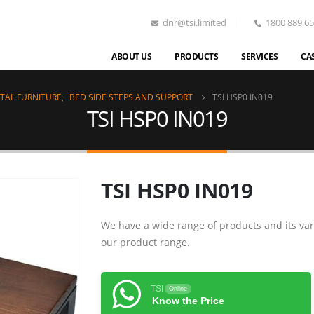
dnr@tsi.limited
1800 889 6
ABOUT US
PRODUCTS
SERVICES
CA
TAL FURNITURE
,
BED SIDE STEPS AND SUPPORT
TSI HSP0 IN019
TSI HSP0 IN019
TSI HSP0 IN019
We have a wide range of products and its var
our product range.
TSI
Online
Know the Price