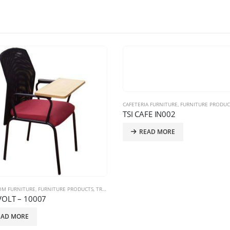
CAFETERIA FURNITURE
,
FURNITURE PRODUC
TSI CAFE IN002
READ MORE
OM FURNITURE
,
FURNITURE PRODUCTS
,
TRAINING CHAIRS
VOLT – 10007
EAD MORE