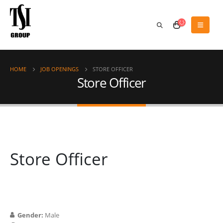
HOME
JOB OPENINGS
STORE OFFICER
Store Officer
Store Officer
Gender:
Male