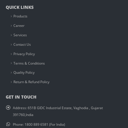
QUICK LINKS
Products
Career
Services
Contact Us
Privacy Policy
Terms & Conditions
Quality Policy
Return & Refund Policy
GET IN TOUCH
Address:
651B GIDC Industrial Estate, Vaghodia , Gujarat
391760,India
Phone:
1800 889 6581 (For India)