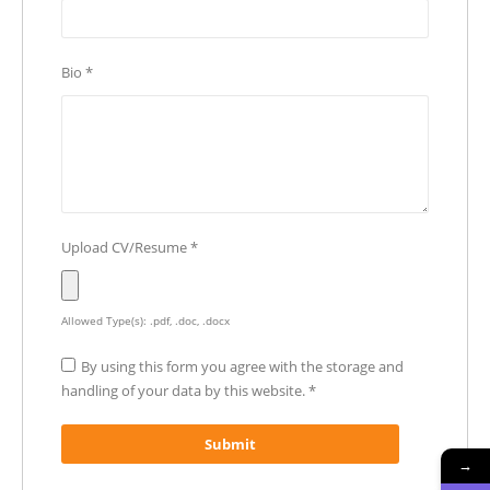
Bio
*
Upload CV/Resume
*
Allowed Type(s): .pdf, .doc, .docx
By using this form you agree with the storage and
handling of your data by this website.
*
→