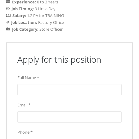
Experience:
0 to 3 Years
Job Timing:
9 Hrs a Day
Salary:
1.2 PA for TRAINING
Job Location:
Factory Office
Job Category:
Store Officer
Apply for this position
Full Name
*
Email
*
Phone
*