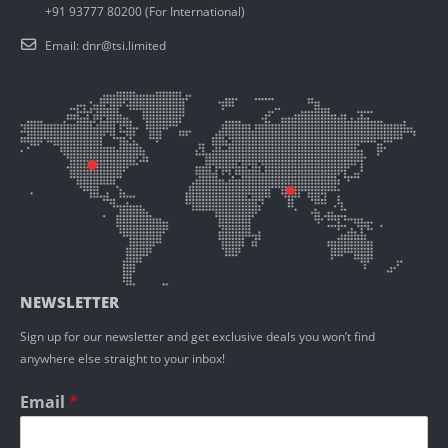
+91 93777 80200 (For International)
Email:
dnr@tsi.limited
NEWSLETTER
Sign up for our newsletter and get exclusive deals you won’t find
anywhere else straight to your inbox!
Email
*