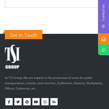
Contact Us
Get In Touch
At TSI Group, We are experts in the production of seats for public
transportation, schools, and churches, Auditorium, theatres, Multiplexes,
Offices, Cafeterias, etc.