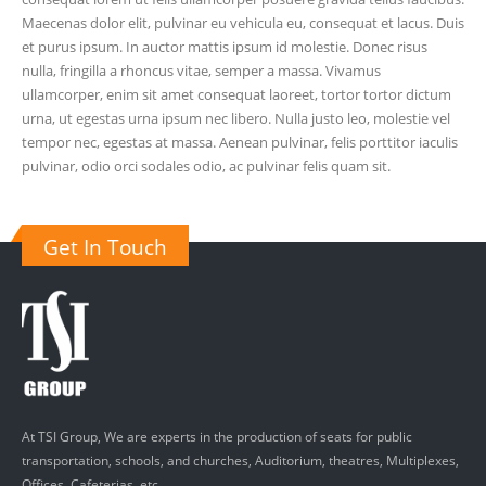
Maecenas dolor elit, pulvinar eu vehicula eu, consequat et lacus. Duis
et purus ipsum. In auctor mattis ipsum id molestie. Donec risus
nulla, fringilla a rhoncus vitae, semper a massa. Vivamus
ullamcorper, enim sit amet consequat laoreet, tortor tortor dictum
urna, ut egestas urna ipsum nec libero. Nulla justo leo, molestie vel
tempor nec, egestas at massa. Aenean pulvinar, felis porttitor iaculis
pulvinar, odio orci sodales odio, ac pulvinar felis quam sit.
Get In Touch
At TSI Group, We are experts in the production of seats for public
transportation, schools, and churches, Auditorium, theatres, Multiplexes,
Offices, Cafeterias, etc.