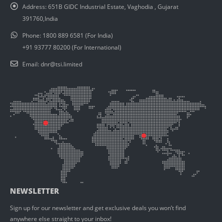
Address:
651B GIDC Industrial Estate, Vaghodia , Gujarat
391760,India
Phone:
1800 889 6581 (For India)
+91 93777 80200 (For International)
Email:
dnr@tsi.limited
NEWSLETTER
Sign up for our newsletter and get exclusive deals you won’t find
anywhere else straight to your inbox!