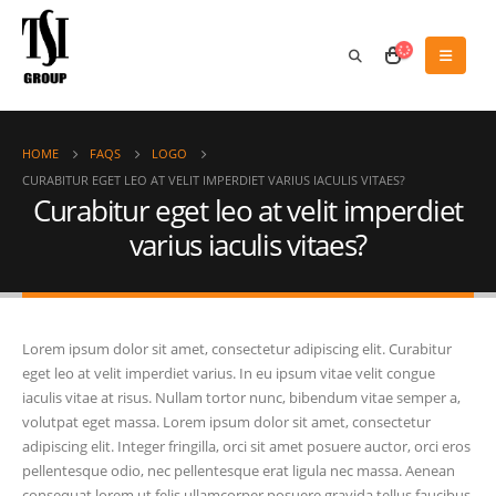
HOME
FAQS
LOGO
CURABITUR EGET LEO AT VELIT IMPERDIET VARIUS IACULIS VITAES?
Curabitur eget leo at velit imperdiet
varius iaculis vitaes?
Lorem ipsum dolor sit amet, consectetur adipiscing elit. Curabitur
eget leo at velit imperdiet varius. In eu ipsum vitae velit congue
iaculis vitae at risus. Nullam tortor nunc, bibendum vitae semper a,
volutpat eget massa. Lorem ipsum dolor sit amet, consectetur
adipiscing elit. Integer fringilla, orci sit amet posuere auctor, orci eros
pellentesque odio, nec pellentesque erat ligula nec massa. Aenean
consequat lorem ut felis ullamcorper posuere gravida tellus faucibus.