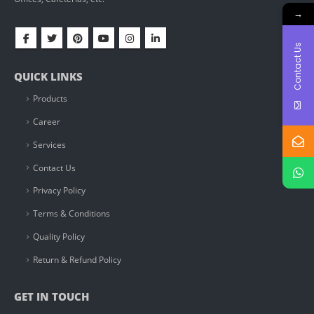
→
Contact Us
QUICK LINKS
Products
Career
Services
Contact Us
Privacy Policy
Terms & Conditions
Quality Policy
Return & Refund Policy
GET IN TOUCH