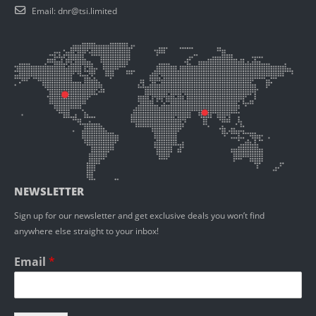
Email:
dnr@tsi.limited
NEWSLETTER
Sign up for our newsletter and get exclusive deals you won’t find
anywhere else straight to your inbox!
Email
*