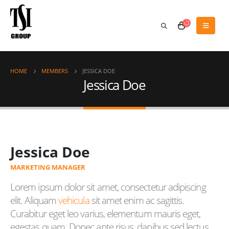
HOME
MEMBERS
JESSICA DOE
Jessica Doe
Jessica Doe
MARKETING MANAGER
Lorem ipsum dolor sit amet, consectetur adipiscing
elit. Aliquam
vehicula
sit amet enim ac sagittis.
Curabitur eget leo varius, elementum mauris eget,
egestas quam. Donec ante risus, dapibus sed lectus