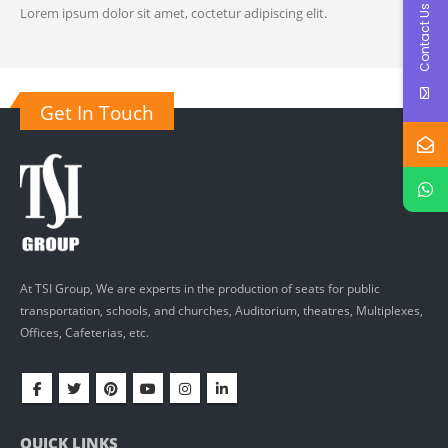
Contact Us
Lorem ipsum dolor sit amet, coctetur adipiscing elit.
Get In Touch
At TSI Group, We are experts in the production of seats for public
transportation, schools, and churches, Auditorium, theatres, Multiplexes,
Offices, Cafeterias, etc.
QUICK LINKS