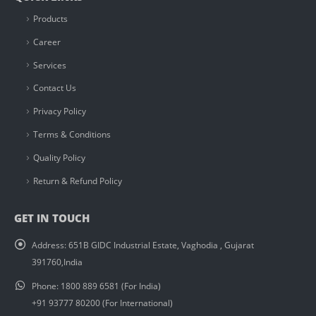
Products
Career
Services
Contact Us
Privacy Policy
Terms & Conditions
Quality Policy
Return & Refund Policy
GET IN TOUCH
Address:
651B GIDC Industrial Estate, Vaghodia , Gujarat
391760,India
Phone:
1800 889 6581 (For India)
+91 93777 80200 (For International)