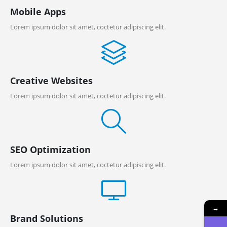
Mobile Apps
Lorem ipsum dolor sit amet, coctetur adipiscing elit.
Creative Websites
Lorem ipsum dolor sit amet, coctetur adipiscing elit.
SEO Optimization
Lorem ipsum dolor sit amet, coctetur adipiscing elit.
→
Brand Solutions