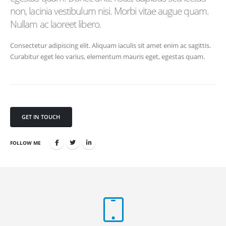
non, lacinia vestibulum nisi. Morbi vitae augue quam.
Nullam ac laoreet libero.
Consectetur adipiscing elit. Aliquam iaculis sit amet enim ac sagittis.
Curabitur eget leo varius, elementum mauris eget, egestas quam.
GET IN TOUCH
FOLLOW ME