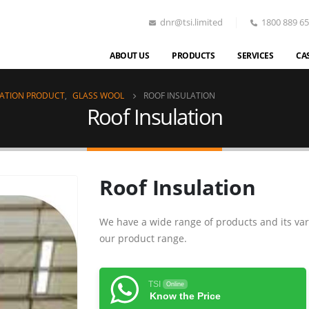
dnr@tsi.limited
1800 889 6
ABOUT US
PRODUCTS
SERVICES
CA
LATION PRODUCT
,
GLASS WOOL
ROOF INSULATION
Roof Insulation
Roof Insulation
We have a wide range of products and its var
our product range.
TSI
Online
Know the Price