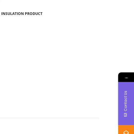
,
INSULATION PRODUCT
→
Contact Us