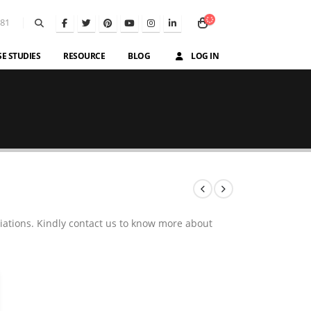
581
SE STUDIES
RESOURCE
BLOG
LOG IN
iations. Kindly contact us to know more about