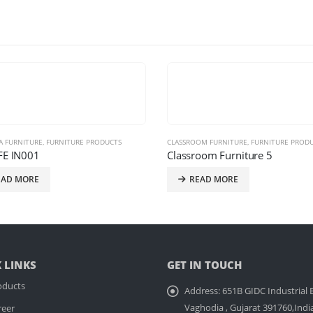
OM FURNITURE
,
FURNITURE PRODUCTS
,
LOOSE SYSTEM
CLASSROOM FURNITURE
,
FURNITURE PROD
oom Furniture 5
TSI REVOLT – 10008
EAD MORE
READ MORE