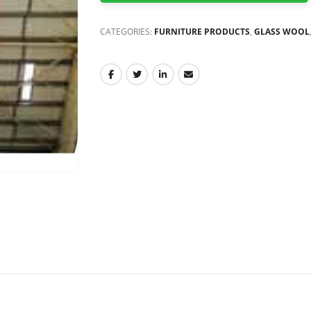
CATEGORIES:
FURNITURE PRODUCTS
,
GLASS WOOL