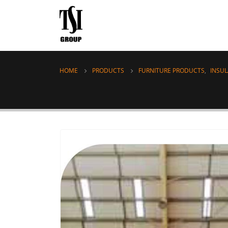
HOME
PRODUCTS
FURNITURE PRODUCTS
,
INSU