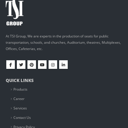
At TSI Group, We are experts in the production of seats for public
transportation, schools, and churches, Auditorium, theatres, Multiplexes,
Offices, Cafeterias, etc.
QUICK LINKS
Products
Career
Services
Contact Us
Privacy Policy