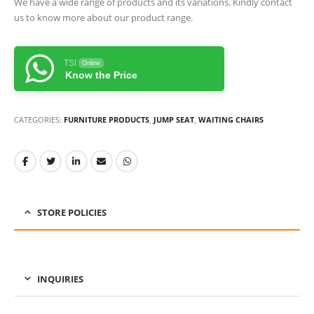
We have a wide range of products and its variations. Kindly contact
us to know more about our product range.
TSI
Online
Know the Price
CATEGORIES:
FURNITURE PRODUCTS
,
JUMP SEAT
,
WAITING CHAIRS
STORE POLICIES
INQUIRIES