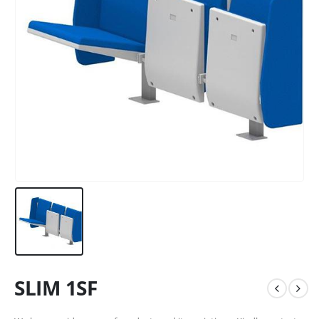
SLIM 1SF