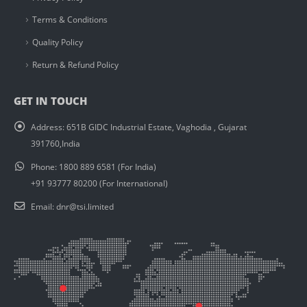
Terms & Conditions
Quality Policy
Return & Refund Policy
GET IN TOUCH
Address:
651B GIDC Industrial Estate, Vaghodia , Gujarat
391760,India
Phone:
1800 889 6581 (For India)
+91 93777 80200 (For International)
Email:
dnr@tsi.limited