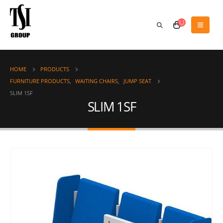
HOME
PRODUCTS
FURNITURE PRODUCTS
,
WAITING CHAIRS
,
JUMP SEAT
SLIM 1SF
SLIM 1SF