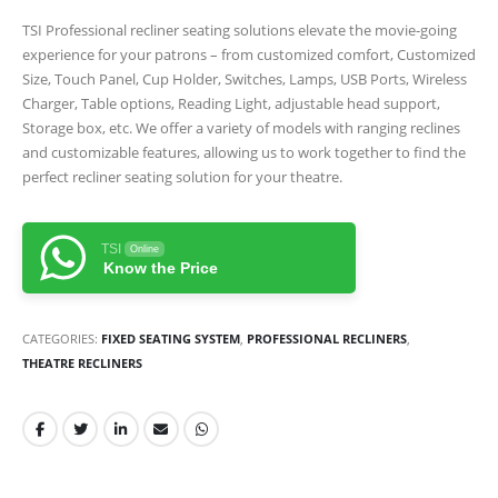
TSI Professional recliner seating solutions elevate the movie-going
experience for your patrons – from customized comfort, Customized
Size, Touch Panel, Cup Holder, Switches, Lamps, USB Ports, Wireless
Charger, Table options, Reading Light, adjustable head support,
Storage box, etc. We offer a variety of models with ranging reclines
and customizable features, allowing us to work together to find the
perfect recliner seating solution for your theatre.
TSI
Online
Know the Price
CATEGORIES:
FIXED SEATING SYSTEM
,
PROFESSIONAL RECLINERS
,
THEATRE RECLINERS