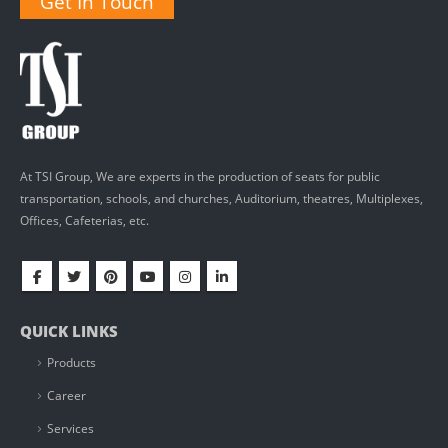
Get In Touch
At TSI Group, We are experts in the production of seats for public
transportation, schools, and churches, Auditorium, theatres, Multiplexes,
Offices, Cafeterias, etc.
QUICK LINKS
Products
Career
Services