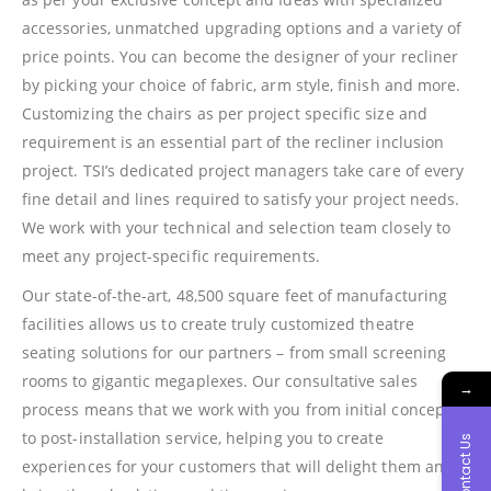
accessories, unmatched upgrading options and a variety of
price points. You can become the designer of your recliner
by picking your choice of fabric, arm style, finish and more.
Customizing the chairs as per project specific size and
requirement is an essential part of the recliner inclusion
project. TSI’s dedicated project managers take care of every
fine detail and lines required to satisfy your project needs.
We work with your technical and selection team closely to
meet any project-specific requirements.
Our state-of-the-art, 48,500 square feet of manufacturing
facilities allows us to create truly customized theatre
seating solutions for our partners – from small screening
rooms to gigantic megaplexes. Our consultative sales
→
process means that we work with you from initial concepts
to post-installation service, helping you to create
Contact Us
experiences for your customers that will delight them and