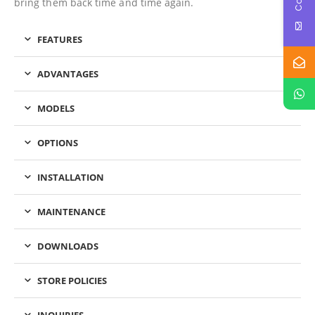
bring them back time and time again.
FEATURES
ADVANTAGES
MODELS
OPTIONS
INSTALLATION
MAINTENANCE
DOWNLOADS
STORE POLICIES