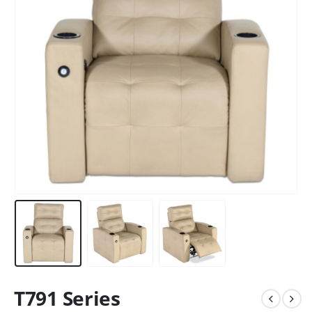
T791 Series