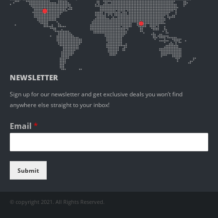
NEWSLETTER
Sign up for our newsletter and get exclusive deals you won’t find
anywhere else straight to your inbox!
Email
*
Submit
© copyright 2021. All Rights Reserved.