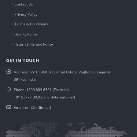
Contact Us
Privacy Policy
Terms & Conditions
Quality Policy
Return & Refund Policy
GET IN TOUCH
Address:
651B GIDC Industrial Estate, Vaghodia , Gujarat
391760,India
Phone:
1800 889 6581 (For India)
+91 93777 80200 (For International)
Email:
dnr@tsi.limited