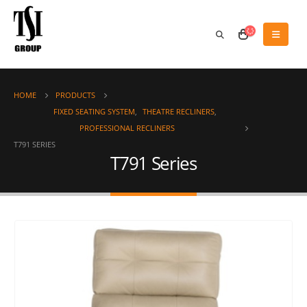
HOME
PRODUCTS
FIXED SEATING SYSTEM
,
THEATRE RECLINERS
,
PROFESSIONAL RECLINERS
T791 SERIES
T791 Series