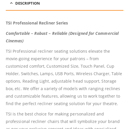
DESCRIPTION
TSI Professional Recliner Series
Comfortable – Robust – Reliable (Designed for Commercial
Cinemas)
TSI Professional recliner seating solutions elevate the
movie-going experience for your patrons – from
customized comfort, Customized Size, Touch Panel, Cup
Holder, Switches, Lamps, USB Ports, Wireless Charger, Table
options, Reading Light, adjustable head support, Storage
box, etc. We offer a variety of models with ranging reclines
and customizable features, allowing us to work together to
find the perfect recliner seating solution for your theatre.
TSI is the best choice for making personalized and
professional recliner chairs that will symbolize your brand
as per your exclusive concept and Ideas with specialized