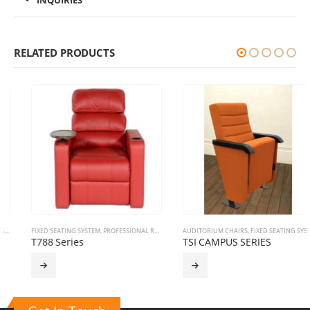
INQUIRIES
RELATED PRODUCTS
FIXED SEATING SYSTEM
,
PROFESSIONAL RECLINERS
AUDITORIUM CHAIRS
,
THEATRE RECLINERS
,
FIXED SEATING SYSTEM
T788 Series
TSI CAMPUS SERIES