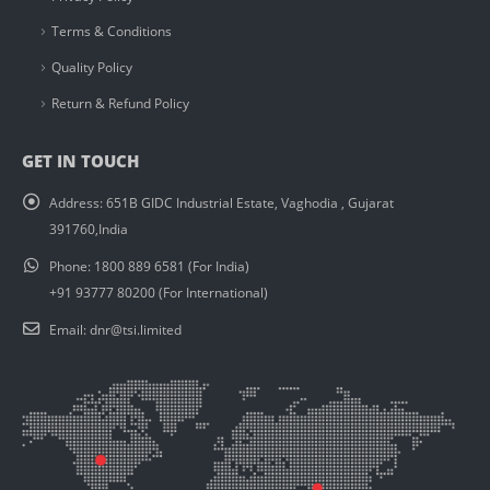
Terms & Conditions
Quality Policy
Return & Refund Policy
GET IN TOUCH
Address:
651B GIDC Industrial Estate, Vaghodia , Gujarat
391760,India
Phone:
1800 889 6581 (For India)
+91 93777 80200 (For International)
Email:
dnr@tsi.limited