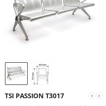
TSI PASSION T3017