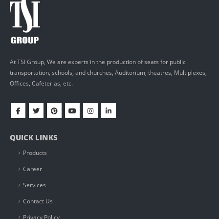
At TSI Group, We are experts in the production of seats for public
transportation, schools, and churches, Auditorium, theatres, Multiplexes,
Offices, Cafeterias, etc.
QUICK LINKS
Products
Career
Services
Contact Us
Privacy Policy