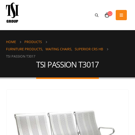
HOME
PRODUCTS
FURNITURE PRODUCTS
,
WAITING CHAIRS
,
SUPERIOR CRS HB
TSI PASSION T3017
TSI PASSION T3017