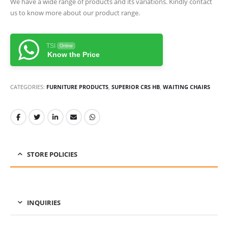
We have a wide range of products and its variations. Kindly contact
us to know more about our product range.
TSI
Online
Know the Price
CATEGORIES:
FURNITURE PRODUCTS
,
SUPERIOR CRS HB
,
WAITING CHAIRS
STORE POLICIES
INQUIRIES