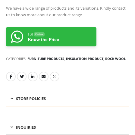
We have a wide range of products and its variations. Kindly contact
us to know more about our product range.
TSI
Online
Know the Price
CATEGORIES:
FURNITURE PRODUCTS
,
INSULATION PRODUCT
,
ROCK WOOL
STORE POLICIES
INQUIRIES