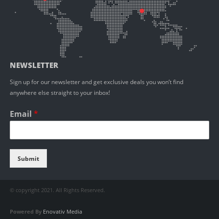
NEWSLETTER
Sign up for our newsletter and get exclusive deals you won’t find
anywhere else straight to your inbox!
Email
*
Submit
© copyright 2021. All Rights Reserved.
Powered By
Enovativ Media