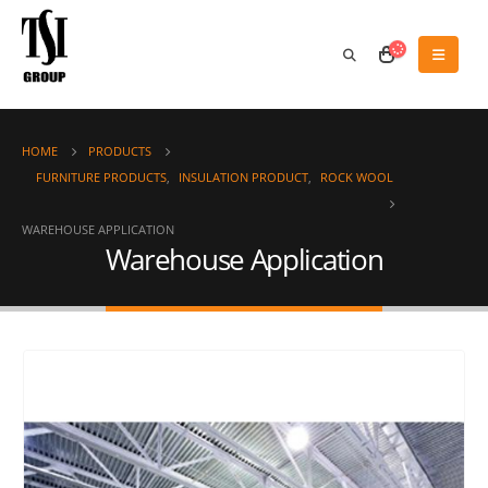
HOME
PRODUCTS
FURNITURE PRODUCTS
,
INSULATION PRODUCT
,
ROCK WOOL
WAREHOUSE APPLICATION
Warehouse Application