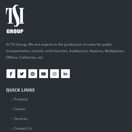
At TSI Group, We are experts in the production of seats for public
transportation, schools, and churches, Auditorium, theatres, Multiplexes,
Offices, Cafeterias, etc.
QUICK LINKS
Products
Career
Services
Contact Us