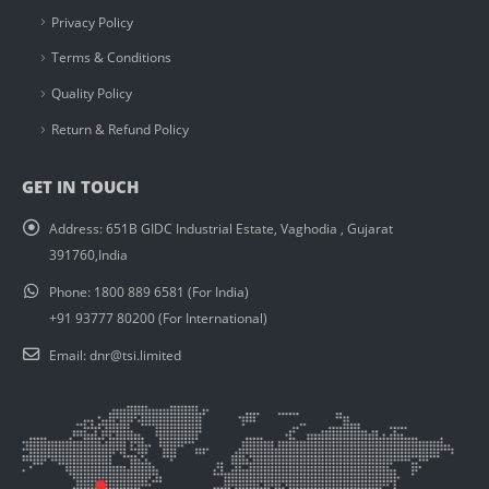
Privacy Policy
Terms & Conditions
Quality Policy
Return & Refund Policy
GET IN TOUCH
Address:
651B GIDC Industrial Estate, Vaghodia , Gujarat
391760,India
Phone:
1800 889 6581 (For India)
+91 93777 80200 (For International)
Email:
dnr@tsi.limited