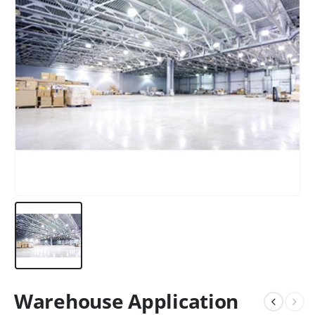
Warehouse Application