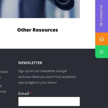
Contact Us
Other Resources
NEWSLETTER
Sign up for our newsletter and get
state,
exclusive deals you won’t find anywhere
a
else straight to your inbox!
a)
onal)
Email
*