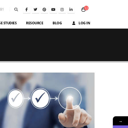
581
SE STUDIES
RESOURCE
BLOG
LOG IN
→