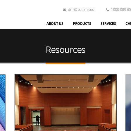
dnr@tsi.limited
1800 889 6
ABOUT US
PRODUCTS
SERVICES
CA
Resources