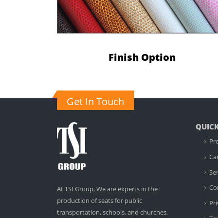
Finish Option
Get In Touch
QUICK
Pr
Ca
Ser
Co
At TSI Group, We are experts in the
production of seats for public
Pri
transportation, schools, and churches,