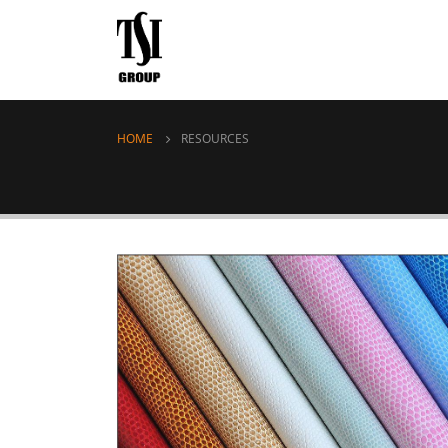
HOME
RESOURCES