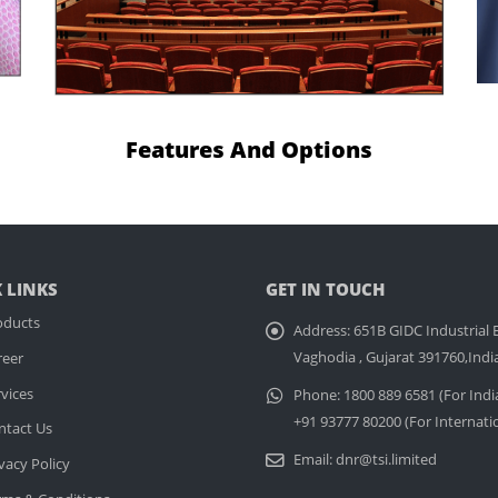
Features And Options
 LINKS
GET IN TOUCH
oducts
Address:
651B GIDC Industrial E
Vaghodia , Gujarat 391760,Indi
reer
vices
Phone:
1800 889 6581 (For Indi
+91 93777 80200 (For Internati
ntact Us
Email:
dnr@tsi.limited
vacy Policy