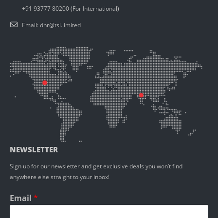
+91 93777 80200 (For International)
Email:
dnr@tsi.limited
NEWSLETTER
Sign up for our newsletter and get exclusive deals you won’t find
anywhere else straight to your inbox!
Email
*