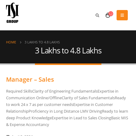
HOME
3 LAKHS TO 4.8 LAKHS
3 Lakhs to 4.8 Lakhs
Manager – Sales
Required SkillsClarity of Engineering FundamentalsExpertise in
Communication Online/OfflineClarity of Sales FundamentalsReady
to work 24 x 7 as per customer needsExpertise in Customer
RelationshipProficiency in Long Distance LMV DrivingReady to learn
deep Product KnowledgeExpertise in Lead to Sales ClosingBasic MIS
& Expense Accountancy