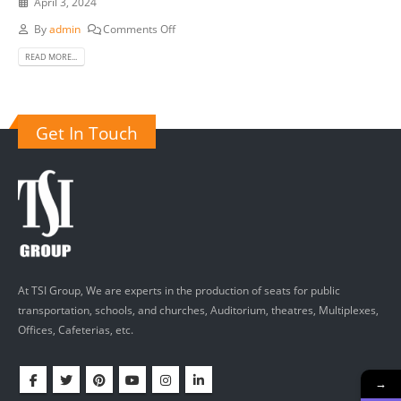
April 3, 2024
By
admin
Comments Off
READ MORE...
Get In Touch
At TSI Group, We are experts in the production of seats for public
transportation, schools, and churches, Auditorium, theatres, Multiplexes,
Offices, Cafeterias, etc.
→