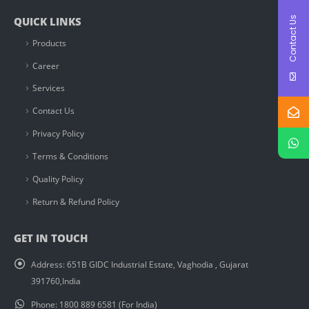
Contact Us
QUICK LINKS
Products
Career
Services
Contact Us
Privacy Policy
Terms & Conditions
Quality Policy
Return & Refund Policy
GET IN TOUCH
Address:
651B GIDC Industrial Estate, Vaghodia , Gujarat
391760,India
Phone:
1800 889 6581 (For India)