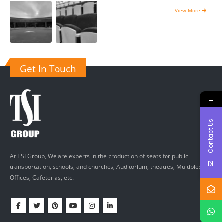
View More
Get In Touch
→
Contact Us
At TSI Group, We are experts in the production of seats for public
transportation, schools, and churches, Auditorium, theatres, Multiplexes,
Offices, Cafeterias, etc.