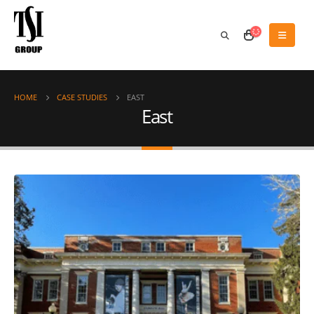
HOME
CASE STUDIES
EAST
East