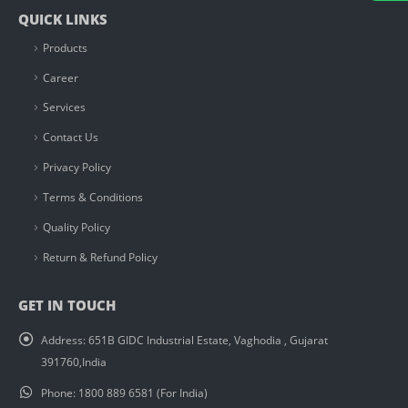
QUICK LINKS
Products
Career
Services
Contact Us
Privacy Policy
Terms & Conditions
Quality Policy
Return & Refund Policy
GET IN TOUCH
Address:
651B GIDC Industrial Estate, Vaghodia , Gujarat
391760,India
Phone:
1800 889 6581 (For India)