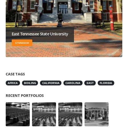
East Tennessee State University
GYMNASIUM
CASE TAGS
AFRICA
BOILING
CALIFORNIA
CAROLINA
EAST
FLORIDA
RECENT PORTFOLIOS