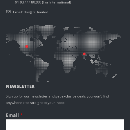
+91 93777 80200 (For International)
Email:
dnr@tsi.limited
NEWSLETTER
Sign up for our newsletter and get exclusive deals you won’t find
anywhere else straight to your inbox!
Email
*