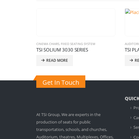
G SYSTEM
AUDITORIUM CHAIRS
,
FIXED SEATING SYSTEM
AUDI
IES
TSI PLACIUM MB SERIES
TSI
READ MORE
Get In Touch
QUICK
Pr