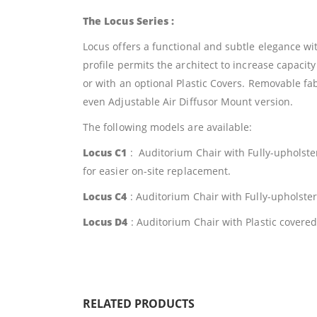
The Locus Series :
Locus offers a functional and subtle elegance w
profile permits the architect to increase capacit
or with an optional Plastic Covers. Removable fab
even Adjustable Air Diffusor Mount version.
The following models are available:
Locus C1
: Auditorium Chair with Fully-upholst
for easier on-site replacement.
Locus C4
: Auditorium Chair with Fully-upholst
Locus D4
: Auditorium Chair with Plastic cover
RELATED PRODUCTS