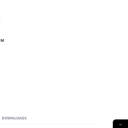
TEM
DOWNLOADS
→