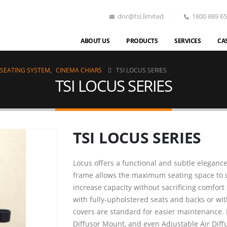
dnr@tsi.limited
1800 889 6
ABOUT US
PRODUCTS
SERVICES
CA
 SEATING SYSTEM
,
CINEMA CHIARS
TSI LOCUS SERIES
TSI LOCUS SERIES
TSI LOCUS SERIES
Locus offers a functional and subtle eleganc
frame allows the maximum seating space to use
increase capacity without sacrificing comfort
with fully-upholstered seats and backs or wit
covers are standard for easier maintenance. I
Diffusor Mount, and even Adjustable Air Diff