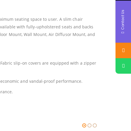
Contact Us
ximum seating space to user. A slim chair
available with fully-upholstered seats and backs
 Floor Mount, Wall Mount, Air Diffusor Mount, and
Fabric slip-on covers are equipped with a zipper
r economic and vandal-proof performance.
arance.