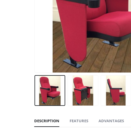
DESCRIPTION
FEATURES
ADVANTAGES