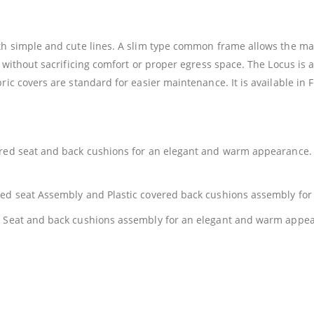
ith simple and cute lines. A slim type common frame allows the ma
y without sacrificing comfort or proper egress space. The Locus is 
ric covers are standard for easier maintenance. It is available in
ered seat and back cushions for an elegant and warm appearance. 
ered seat Assembly and Plastic covered back cushions assembly fo
ed Seat and back cushions assembly for an elegant and warm appe