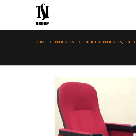
HOME
PRODUCTS
FURNITURE PRODUCTS
,
FIXED