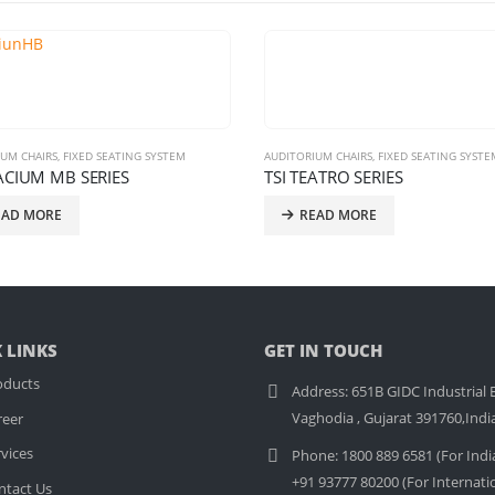
TORIUM CHAIRS
,
FIXED SEATING SYSTEM
AUDITORIUM CHAIRS
,
FIXED SEATING S
 TEATRO SERIES
TSI ACCLAIM SERIES
READ MORE
READ MORE
 LINKS
GET IN TOUCH
oducts