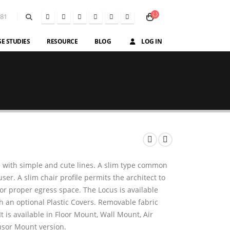
581
SE STUDIES
RESOURCE
BLOG
LOG IN
e with simple and cute lines. A slim type common
r. A slim chair profile permits the architect to
 or proper egress space. The Locus is available
h an optional Plastic Covers. Removable fabric
t is available in Floor Mount, Wall Mount, Air
usor Mount version.