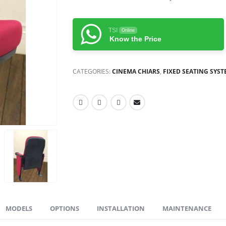
TSI
Online
Know the Price
CATEGORIES:
CINEMA CHIARS
,
FIXED SEATING SYS
MODELS
OPTIONS
INSTALLATION
MAINTENANCE