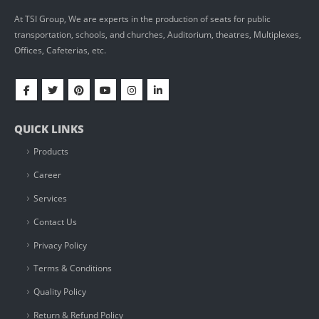
At TSI Group, We are experts in the production of seats for public
transportation, schools, and churches, Auditorium, theatres, Multiplexes,
Offices, Cafeterias, etc.
QUICK LINKS
Products
Career
Services
Contact Us
Privacy Policy
Terms & Conditions
Quality Policy
Return & Refund Policy