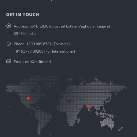
GET IN TOUCH
Address:
651B GIDC Industrial Estate, Vaghodia , Gujarat
391760,India
Phone:
1800 889 6581 (For India)
+91 93777 80200 (For International)
Email:
dnr@tsi.limited