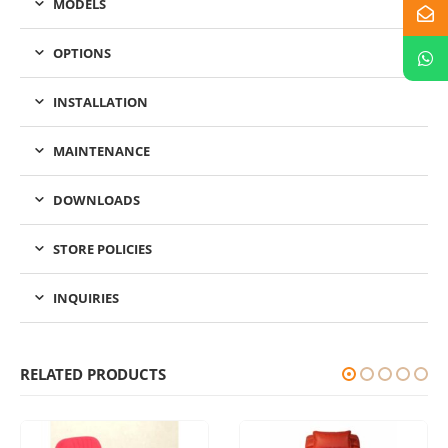
MODELS
OPTIONS
INSTALLATION
MAINTENANCE
DOWNLOADS
STORE POLICIES
INQUIRIES
RELATED PRODUCTS