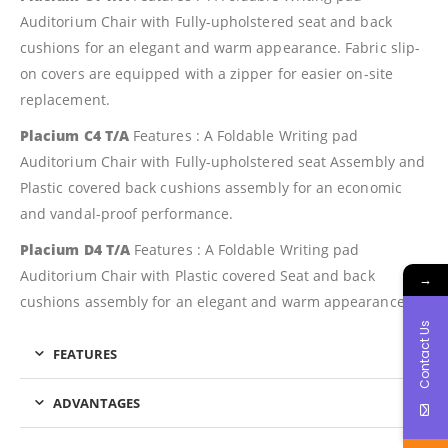
Auditorium Chair with Fully-upholstered seat and back
cushions for an elegant and warm appearance. Fabric slip-
on covers are equipped with a zipper for easier on-site
replacement.
Placium C4 T/A
Features : A Foldable Writing pad
Auditorium Chair with Fully-upholstered seat Assembly and
Plastic covered back cushions assembly for an economic
and vandal-proof performance.
Placium D4 T/A
Features : A Foldable Writing pad
Auditorium Chair with Plastic covered Seat and back
→
cushions assembly for an elegant and warm appearance.
Contact Us
FEATURES
ADVANTAGES