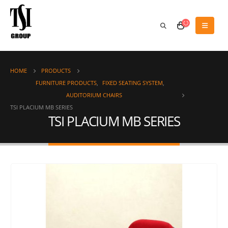
HOME
PRODUCTS
FURNITURE PRODUCTS
,
FIXED SEATING SYSTEM
,
AUDITORIUM CHAIRS
TSI PLACIUM MB SERIES
TSI PLACIUM MB SERIES