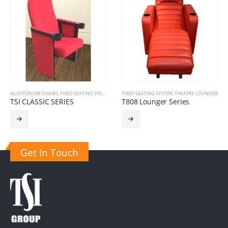
FIXED SEATING SYSTEM
,
THEATRE LOUNGER
CINEMA CHIARS
,
FIXED SEATING SYSTEM
T808 Lounger Series
TSI SOLIUM 3010 SERIES
Get In Touch