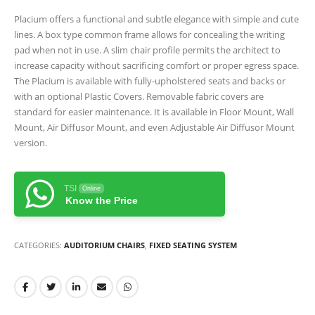
Placium offers a functional and subtle elegance with simple and cute
lines. A box type common frame allows for concealing the writing
pad when not in use. A slim chair profile permits the architect to
increase capacity without sacrificing comfort or proper egress space.
The Placium is available with fully-upholstered seats and backs or
with an optional Plastic Covers. Removable fabric covers are
standard for easier maintenance. It is available in Floor Mount, Wall
Mount, Air Diffusor Mount, and even Adjustable Air Diffusor Mount
version.
TSI
Online
Know the Price
CATEGORIES:
AUDITORIUM CHAIRS
,
FIXED SEATING SYSTEM