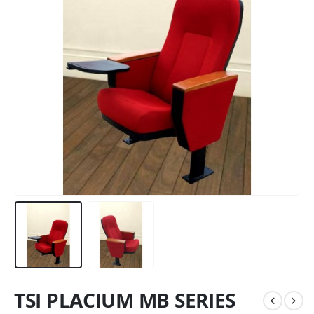
TSI PLACIUM MB SERIES