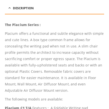
DESCRIPTION
The Placium Series :
Placium offers a functional and subtle elegance with simple
and cute lines. A box type common frame allows for
concealing the writing pad when not in use. A slim chair
profile permits the architect to increase capacity without
sacrificing comfort or proper egress space. The Placium is
available with fully-upholstered seats and backs or with an
optional Plastic Covers. Removable fabric covers are
standard for easier maintenance. It is available in Floor
Mount, Wall Mount, Air Diffusor Mount, and even
Adjustable Air Diffusor Mount version.
The following models are available:
Placium C1 T/A
Features : A Foldable Writing pad