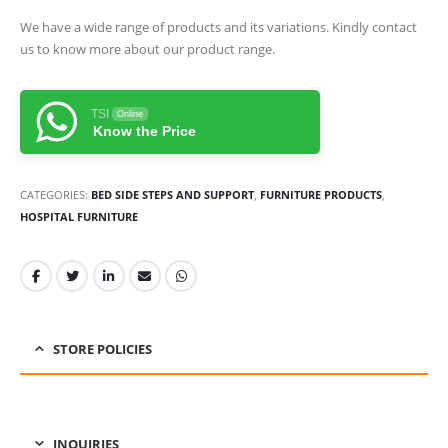
We have a wide range of products and its variations. Kindly contact
us to know more about our product range.
TSI
Online
Know the Price
CATEGORIES:
BED SIDE STEPS AND SUPPORT
,
FURNITURE PRODUCTS
,
HOSPITAL FURNITURE
STORE POLICIES
INQUIRIES