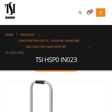
HOME
PRODUCTS
FURNITURE PRODUCTS
,
HOSPITAL FURNITURE
,
BED SIDE STEPS AND SUPPORT
TSI HSP0 IN023
TSI HSP0 IN023