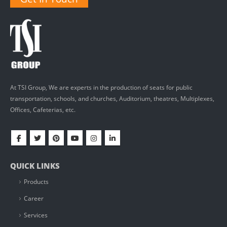
At TSI Group, We are experts in the production of seats for public
transportation, schools, and churches, Auditorium, theatres, Multiplexes,
Offices, Cafeterias, etc.
QUICK LINKS
Products
Career
Services