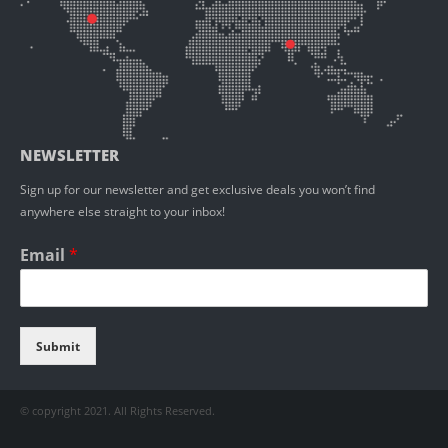
NEWSLETTER
Sign up for our newsletter and get exclusive deals you won’t find
anywhere else straight to your inbox!
Email
*
Submit
© copyright 2021. All Rights Reserved.