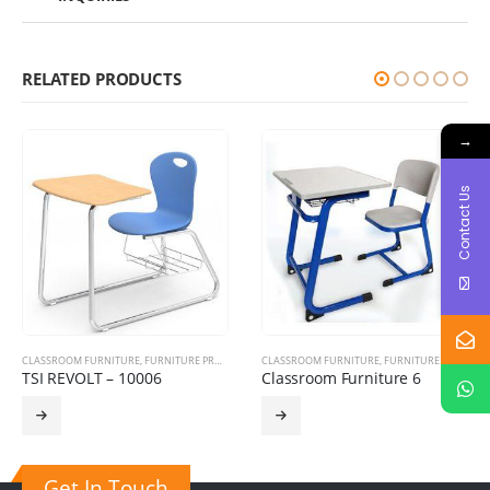
RELATED PRODUCTS
→
Contact Us
CLASSROOM FURNITURE
,
HOSPITAL FURNITURE
,
FURNITURE PRODUCTS
,
TRAINING CHAIRS
CLASSROOM FURNITURE
,
FURNITURE PRODUCTS
TSI REVOLT – 10006
Classroom Furniture 6
Get In Touch