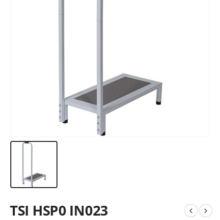
TSI HSP0 IN023