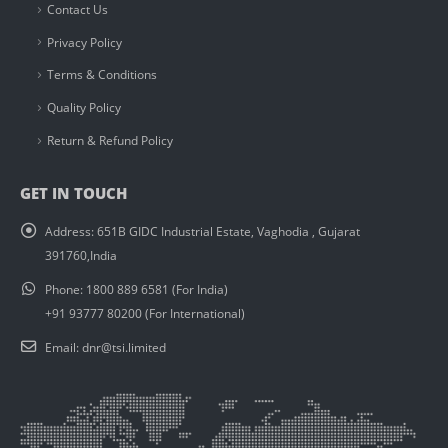
Contact Us
Privacy Policy
Terms & Conditions
Quality Policy
Return & Refund Policy
GET IN TOUCH
Address:
651B GIDC Industrial Estate, Vaghodia , Gujarat
391760,India
Phone:
1800 889 6581 (For India)
+91 93777 80200 (For International)
Email:
dnr@tsi.limited