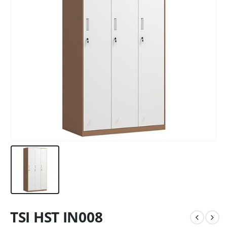
TSI HST IN008