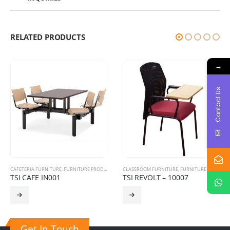
RELATED PRODUCTS
→
Contact Us
CAFETERIA FURNITURE
,
FURNITURE PRODUCTS
CLASSROOM FURNITURE
,
FURNITURE PRODUCTS
TSI CAFE IN001
TSI REVOLT – 10007
Get In Touch