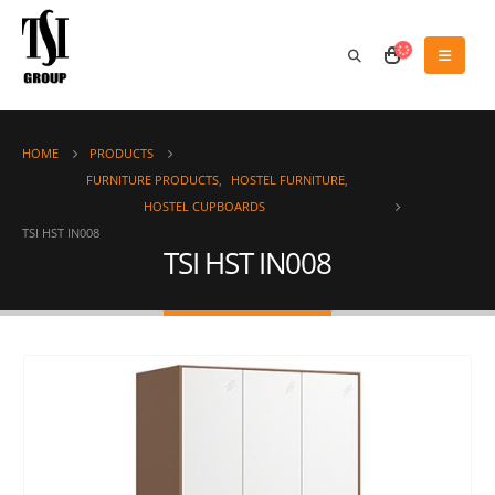
HOME
PRODUCTS
FURNITURE PRODUCTS
,
HOSTEL FURNITURE
,
HOSTEL CUPBOARDS
TSI HST IN008
TSI HST IN008