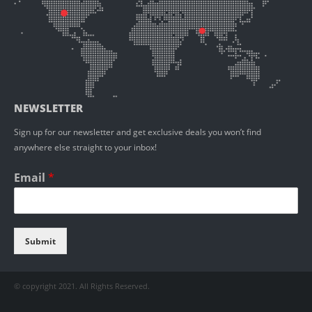
NEWSLETTER
Sign up for our newsletter and get exclusive deals you won’t find
anywhere else straight to your inbox!
Email
*
Submit
© copyright 2021. All Rights Reserved.