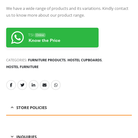
We have a wide range of products and its variations. Kindly contact
us to know more about our product range.
TSI
Online
Know the Price
CATEGORIES:
FURNITURE PRODUCTS
,
HOSTEL CUPBOARDS
,
HOSTEL FURNITURE
STORE POLICIES
INQUIRIES