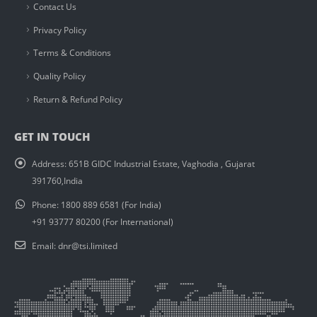
Contact Us
Privacy Policy
Terms & Conditions
Quality Policy
Return & Refund Policy
GET IN TOUCH
Address:
651B GIDC Industrial Estate, Vaghodia , Gujarat
391760,India
Phone:
1800 889 6581 (For India)
+91 93777 80200 (For International)
Email:
dnr@tsi.limited