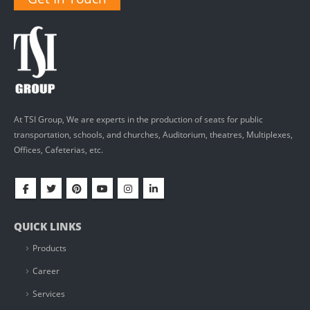
At TSI Group, We are experts in the production of seats for public
transportation, schools, and churches, Auditorium, theatres, Multiplexes,
Offices, Cafeterias, etc.
QUICK LINKS
Products
Career
Services