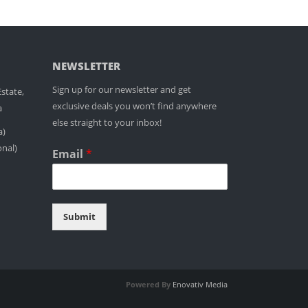
NEWSLETTER
Sign up for our newsletter and get
state,
exclusive deals you won’t find anywhere
a
else straight to your inbox!
a)
onal)
Email
*
Submit
Powered By
Enovativ Media