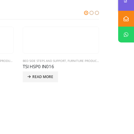
RODUCTS
BED SIDE STEPS AND SUPPORT
,
FURNITURE PRODUCTS
,
HOSPITAL FURNITURE
TSI HSP0 IN016
READ MORE
BED SIDE STEPS 
TSI HSP0 IN
READ MO