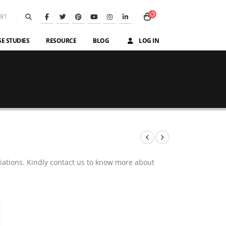
581
SE STUDIES
RESOURCE
BLOG
LOG IN
iations. Kindly contact us to know more about