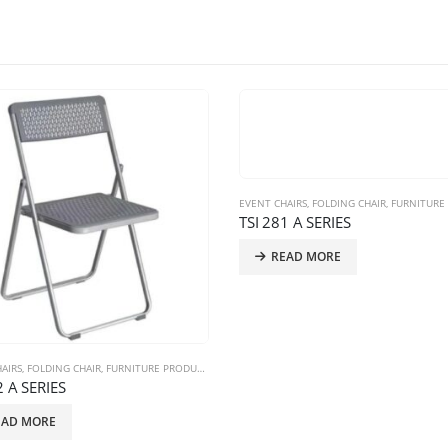
EVENT CHAIRS
,
FOLDING CHAIR
,
FURNITURE P
TSI 281 A SERIES
READ MORE
AIRS
,
FOLDING CHAIR
,
FURNITURE PRODUCTS
2 A SERIES
EAD MORE