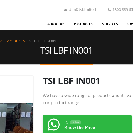
dnr@tsi.limited
1800 889 6
ABOUT US
PRODUCTS
SERVICES
CA
AGE PRODUCTS
TSI LBF IN001
TSI LBF IN001
TSI LBF IN001
We have a wide range of products and its var
our product range.
TSI
Online
Know the Price