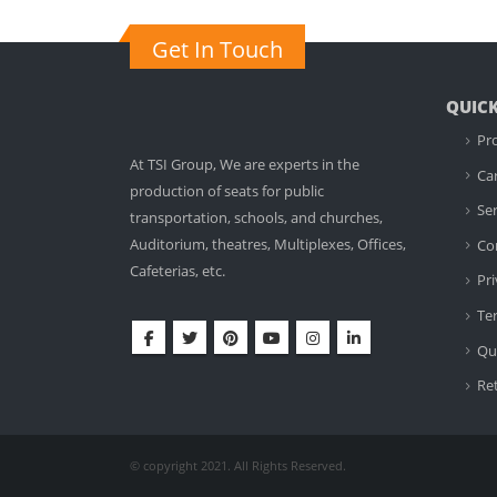
Get In Touch
QUICK
Pr
At TSI Group, We are experts in the
Ca
production of seats for public
Ser
transportation, schools, and churches,
Auditorium, theatres, Multiplexes, Offices,
Co
Cafeterias, etc.
Pri
Te
Qua
Re
© copyright 2021. All Rights Reserved.