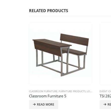
RELATED PRODUCTS
 PRODUCTS
CLASSROOM FURNITURE
,
FURNITURE PRODUCTS
,
LOOSE SYSTEM
EVENT CH
Classroom Furniture 5
TSI 28
READ MORE
R