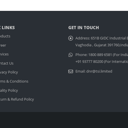
 LINKS
GET IN TOUCH
oducts
Address:
651B GIDC Industrial E
Vaghodia , Gujarat 391760,Indi
reer
vices
Phone:
1800 889 6581 (For Indi
+91 93777 80200 (For Internati
ntact Us
Email:
dnr@tsi.limited
vacy Policy
rms & Conditions
lity Policy
turn & Refund Policy