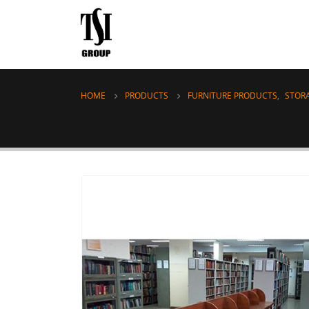
HOME
PRODUCTS
FURNITURE PRODUCTS
,
STOR