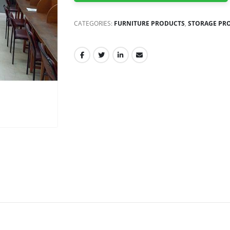
CATEGORIES:
FURNITURE PRODUCTS
,
STORAGE PR