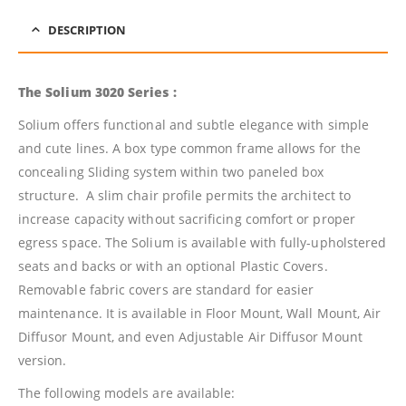
DESCRIPTION
The Solium 3020 Series :
Solium offers functional and subtle elegance with simple
and cute lines. A box type common frame allows for the
concealing Sliding system within two paneled box
structure. A slim chair profile permits the architect to
increase capacity without sacrificing comfort or proper
egress space. The Solium is available with fully-upholstered
seats and backs or with an optional Plastic Covers.
Removable fabric covers are standard for easier
maintenance. It is available in Floor Mount, Wall Mount, Air
Diffusor Mount, and even Adjustable Air Diffusor Mount
version.
The following models are available: