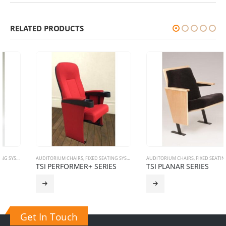
RELATED PRODUCTS
AUDITORIUM CHAIRS
,
FIXED SEATING SYSTEM
AUDITORIUM CHAIRS
,
FIXED SEATING SYSTEM
TSI PERFORMER+ SERIES
TSI PLANAR SERIES
Get In Touch