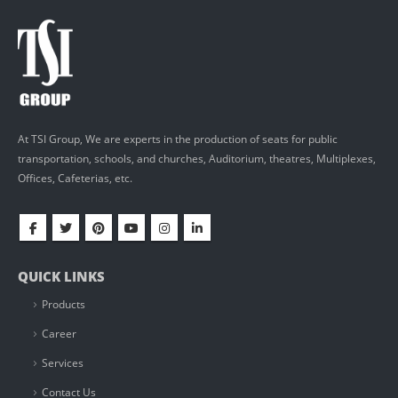
At TSI Group, We are experts in the production of seats for public
transportation, schools, and churches, Auditorium, theatres, Multiplexes,
Offices, Cafeterias, etc.
QUICK LINKS
Products
Career
Services
Contact Us