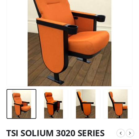
TSI SOLIUM 3020 SERIES