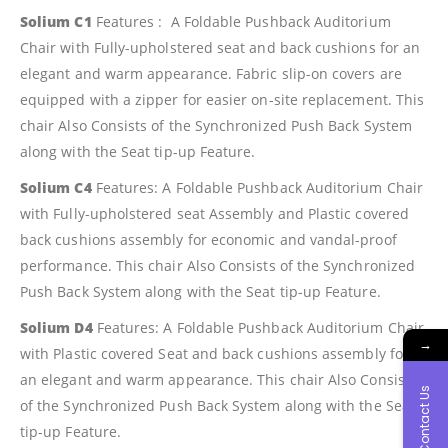
Solium C1
Features : A Foldable Pushback Auditorium
Chair with Fully-upholstered seat and back cushions for an
elegant and warm appearance. Fabric slip-on covers are
equipped with a zipper for easier on-site replacement. This
chair Also Consists of the Synchronized Push Back System
along with the Seat tip-up Feature.
Solium C4
Features: A Foldable Pushback Auditorium Chair
with Fully-upholstered seat Assembly and Plastic covered
back cushions assembly for economic and vandal-proof
performance. This chair Also Consists of the Synchronized
Push Back System along with the Seat tip-up Feature.
Solium D4
Features: A Foldable Pushback Auditorium Chair
→
with Plastic covered Seat and back cushions assembly for
an elegant and warm appearance. This chair Also Consists
Contact Us
of the Synchronized Push Back System along with the Seat
tip-up Feature.