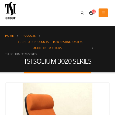
HOME
PRODUCTS
FURNITURE PRODUCTS
,
FIXED SEATING SYSTEM
,
AUDITORIUM CHAIRS
TSI SOLIUM 3020 SERIES
TSI SOLIUM 3020 SERIES