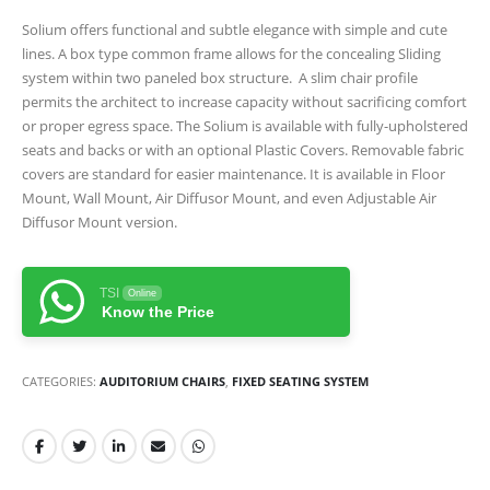
Solium offers functional and subtle elegance with simple and cute
lines. A box type common frame allows for the concealing Sliding
system within two paneled box structure. A slim chair profile
permits the architect to increase capacity without sacrificing comfort
or proper egress space. The Solium is available with fully-upholstered
seats and backs or with an optional Plastic Covers. Removable fabric
covers are standard for easier maintenance. It is available in Floor
Mount, Wall Mount, Air Diffusor Mount, and even Adjustable Air
Diffusor Mount version.
TSI
Online
Know the Price
CATEGORIES:
AUDITORIUM CHAIRS
,
FIXED SEATING SYSTEM