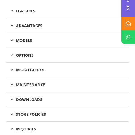
FEATURES
ADVANTAGES
MODELS
OPTIONS
INSTALLATION
MAINTENANCE
DOWNLOADS
STORE POLICIES
INQUIRIES