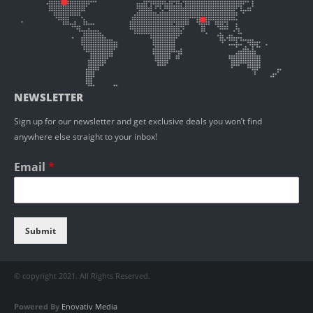
NEWSLETTER
Sign up for our newsletter and get exclusive deals you won’t find
anywhere else straight to your inbox!
Email
*
Submit
© copyright 2021. All Rights Reserved.
Powered By
Enovativ Media