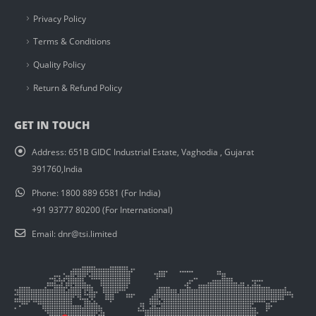
Privacy Policy
Terms & Conditions
Quality Policy
Return & Refund Policy
GET IN TOUCH
Address:
651B GIDC Industrial Estate, Vaghodia , Gujarat
391760,India
Phone:
1800 889 6581 (For India)
+91 93777 80200 (For International)
Email:
dnr@tsi.limited