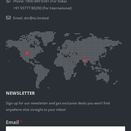
Phone:
1800 889 6581 (For India)
+91 93777 80200 (For International)
Email:
dnr@tsi.limited
NEWSLETTER
Sign up for our newsletter and get exclusive deals you won’t find
anywhere else straight to your inbox!
Email
*