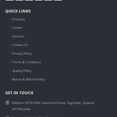
QUICK LINKS
Products
Career
Services
Contact Us
Privacy Policy
Terms & Conditions
Quality Policy
Return & Refund Policy
GET IN TOUCH
Address:
651B GIDC Industrial Estate, Vaghodia , Gujarat
391760,India