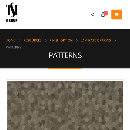
HOME
RESOURCES
FINISH OPTION
LAMINATE OPTIONS
PATTERNS
PATTERNS