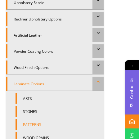
Upholstery Fabric
Recliner Upholstery Options
Artificial Leather
Powder Coating Colors
→
Wood Finish Options
Contact Us
Laminate Options
ARTS
STONES
PATTERNS
WOOD GRAINS