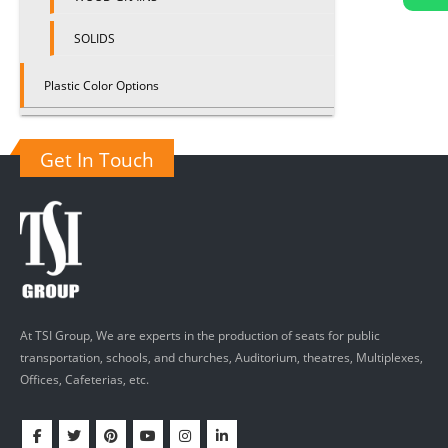
SOLIDS
Plastic Color Options
Get In Touch
At TSI Group, We are experts in the production of seats for public
transportation, schools, and churches, Auditorium, theatres, Multiplexes,
Offices, Cafeterias, etc.